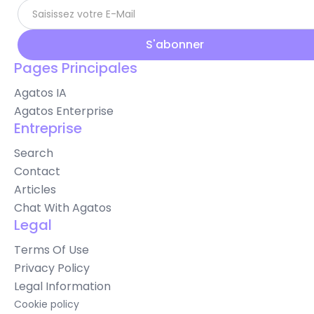
Pages Principales
Agatos IA
Agatos Enterprise
Entreprise
Search
Contact
Articles
Chat With Agatos
Legal
Terms Of Use
Privacy Policy
Legal Information
Cookie policy