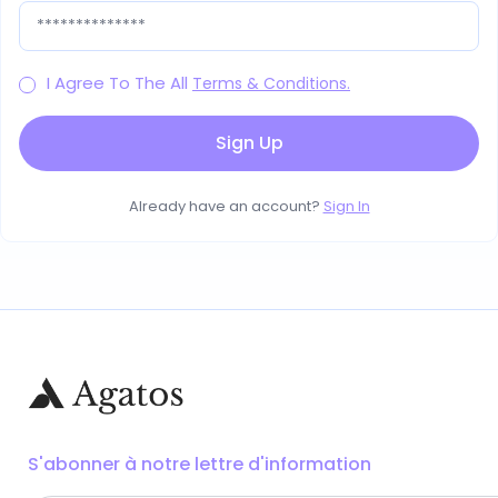
I Agree To The All
Terms & Conditions.
Already have an account?
Sign In
S'abonner à notre lettre d'information