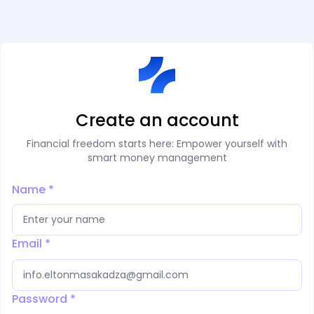
Create an account
Financial freedom starts here: Empower yourself with
smart money management
Name
*
Email
*
Password
*