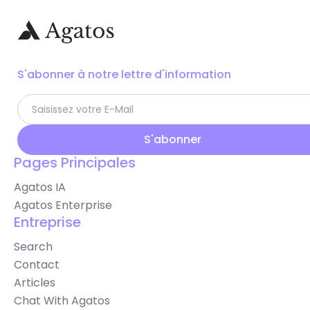
S'abonner à notre lettre d'information
Pages Principales
Agatos IA
Agatos Enterprise
Entreprise
Search
Contact
Articles
Chat With Agatos