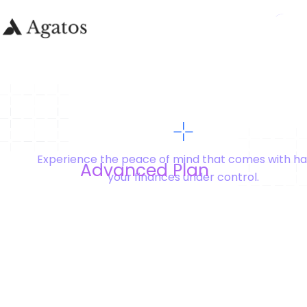
Experience the peace of mind that comes with ha
Advanced Plan
your finances under control.
Yearly
-20%