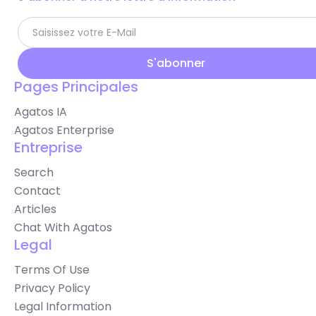
Pages Principales
Agatos IA
Agatos Enterprise
Entreprise
Search
Contact
Articles
Chat With Agatos
Legal
Terms Of Use
Privacy Policy
Legal Information