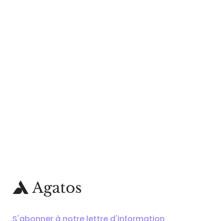
S'abonner à notre lettre d'information