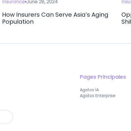
Insurance
June 28, 2024
Ins
How Insurers Can Serve Asia’s Aging
Opp
Population
Shi
Pages Principales
Agatos IA
Agatos Enterprise