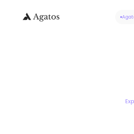
Agat
Exp