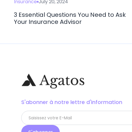
Insurance
July 20, 2024
3 Essential Questions You Need to Ask
Your Insurance Advisor
S'abonner à notre lettre d'information