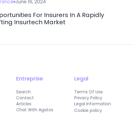
urance
June 16, 2024
ortunities For Insurers In A Rapidly
fting Insurtech Market
Entreprise
Legal
Search
Terms Of Use
Contact
Privacy Policy
Articles
Legal Information
Chat With Agatos
Cookie policy