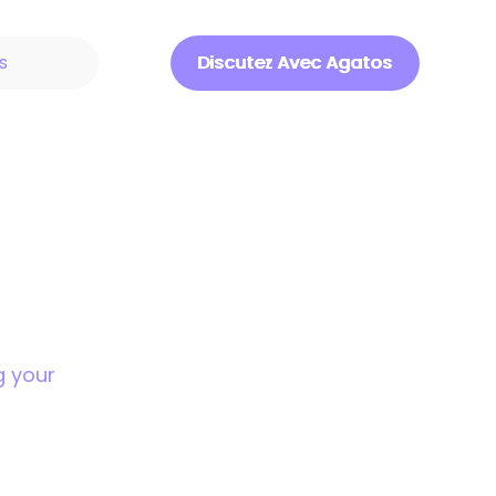
s
Discutez Avec Agatos
Discuter Avec Agatos
g your