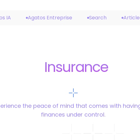
os IA
Agatos Entreprise
Search
Article
Insurance
erience the peace of mind that comes with havin
finances under control.