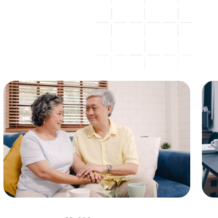
Insurance
All
Advice
Investing